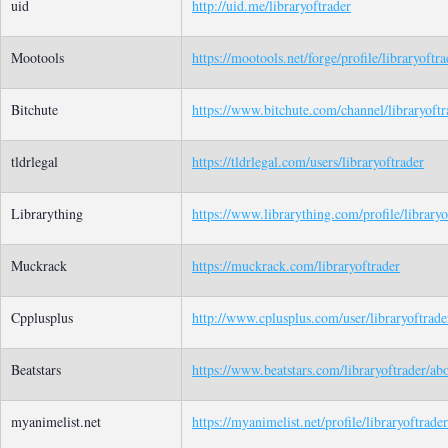
uid
http://uid.me/libraryoftrader
Mootools
https://mootools.net/forge/profile/libraryoftra
Bitchute
https://www.bitchute.com/channel/libraryoftr
tldrlegal
https://tldrlegal.com/users/libraryoftrader
Librarything
https://www.librarything.com/profile/libraryo
Muckrack
https://muckrack.com/libraryoftrader
Cpplusplus
http://www.cplusplus.com/user/libraryoftrade
Beatstars
https://www.beatstars.com/libraryoftrader/ab
myanimelist.net
https://myanimelist.net/profile/libraryoftrader