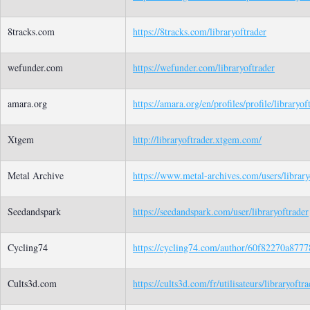
8tracks.com
https://8tracks.com/libraryoftrader
wefunder.com
https://wefunder.com/libraryoftrader
amara.org
https://amara.org/en/profiles/profile/libraryof
Xtgem
http://libraryoftrader.xtgem.com/
Metal Archive
https://www.metal-archives.com/users/library
Seedandspark
https://seedandspark.com/user/libraryoftrader
Cycling74
https://cycling74.com/author/60f82270a877
Cults3d.com
https://cults3d.com/fr/utilisateurs/libraryoftra