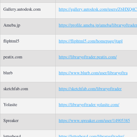
Gallery.autodesk.com
https://gallery.autodesk.com/users/Z6HXQ
Ameba.jp
https://profile.ameba.jp/ameba/libraryoftrade
fliphtml5
https://fliphtml5.com/homepage/jtapl
peatix.com
https://libraryoftrader.peatix.com/
blurb
https://www.blurb.com/user/libraryoftra
sketchfab.com
https://sketchfab.com/libraryoftrader
Yolasite
https://libraryoftrader.yolasite.com/
Spreaker
https://www.spreaker.com/user/14905385
letterboxd
https://letterboxd.com/libraryoftrader/