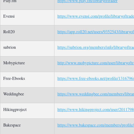
Play.fm
https://www.play.fm/libraryoftrader
Evensi
https://www.evensi.com/profile/libraryoftrad
Roll20
https://app.roll20.net/users/9352543/libraryof
subrion
https://subrion.org/members/info/libraryoftra
Mobypicture
http://www.mobypicture.com/user/libraryoftr
Free-Ebooks
https://www.free-ebooks.net/profile/1316796/
Weddingbee
https://www.weddingbee.com/members/librar
Hikingproject
https://www.hikingproject.com/user/20117980
Bakespace
https://www.bakespace.com/members/profile/