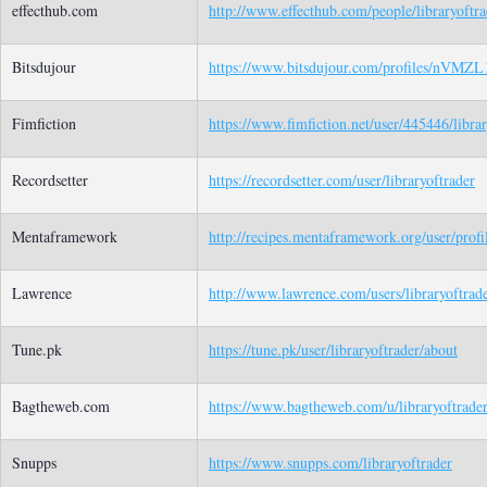
effecthub.com
http://www.effecthub.com/people/libraryoftra
Bitsdujour
https://www.bitsdujour.com/profiles/nVMZL
Fimfiction
https://www.fimfiction.net/user/445446/libra
Recordsetter
https://recordsetter.com/user/libraryoftrader
Mentaframework
http://recipes.mentaframework.org/user/prof
Lawrence
http://www.lawrence.com/users/libraryoftrade
Tune.pk
https://tune.pk/user/libraryoftrader/about
Bagtheweb.com
https://www.bagtheweb.com/u/libraryoftrader
Snupps
https://www.snupps.com/libraryoftrader