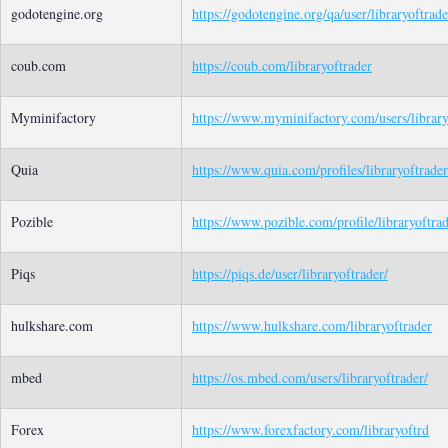
godotengine.org
https://godotengine.org/qa/user/libraryoftrade
coub.com
https://coub.com/libraryoftrader
Myminifactory
https://www.myminifactory.com/users/library
Quia
https://www.quia.com/profiles/libraryoftrader
Pozible
https://www.pozible.com/profile/libraryoftra
Piqs
https://piqs.de/user/libraryoftrader/
hulkshare.com
https://www.hulkshare.com/libraryoftrader
mbed
https://os.mbed.com/users/libraryoftrader/
Forex
https://www.forexfactory.com/libraryoftrd