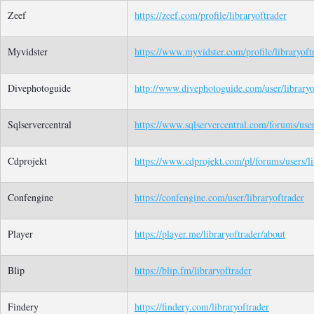
Zeef
https://zeef.com/profile/libraryoftrader
Myvidster
https://www.myvidster.com/profile/libraryoft
Divephotoguide
http://www.divephotoguide.com/user/libraryo
Sqlservercentral
https://www.sqlservercentral.com/forums/user
Cdprojekt
https://www.cdprojekt.com/pl/forums/users/li
Confengine
https://confengine.com/user/libraryoftrader
Player
https://player.me/libraryoftrader/about
Blip
https://blip.fm/libraryoftrader
Findery
https://findery.com/libraryoftrader