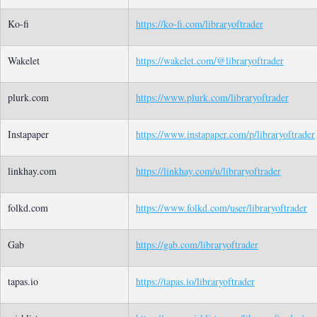
Ko-fi
https://ko-fi.com/libraryoftrader
Wakelet
https://wakelet.com/@libraryoftrader
plurk.com
https://www.plurk.com/libraryoftrader
Instapaper
https://www.instapaper.com/p/libraryoftrader
linkhay.com
https://linkhay.com/u/libraryoftrader
folkd.com
https://www.folkd.com/user/libraryoftrader
Gab
https://gab.com/libraryoftrader
tapas.io
https://tapas.io/libraryoftrader