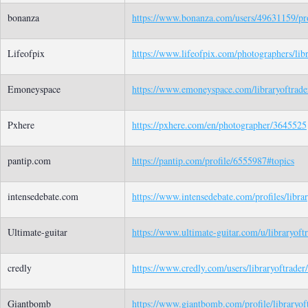
bonanza
https://www.bonanza.com/users/49631159/pro
Lifeofpix
https://www.lifeofpix.com/photographers/libr
Emoneyspace
https://www.emoneyspace.com/libraryoftrade
Pxhere
https://pxhere.com/en/photographer/3645525
pantip.com
https://pantip.com/profile/6555987#topics
intensedebate.com
https://www.intensedebate.com/profiles/librar
Ultimate-guitar
https://www.ultimate-guitar.com/u/libraryoft
credly
https://www.credly.com/users/libraryoftrader
Giantbomb
https://www.giantbomb.com/profile/libraryof