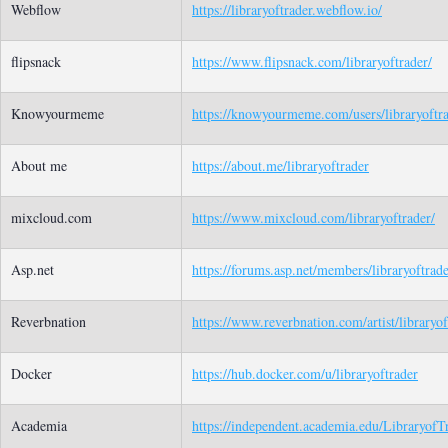
Webflow
https://libraryoftrader.webflow.io/
flipsnack
https://www.flipsnack.com/libraryoftrader/
Knowyourmeme
https://knowyourmeme.com/users/libraryoftr
About me
https://about.me/libraryoftrader
mixcloud.com
https://www.mixcloud.com/libraryoftrader/
Asp.net
https://forums.asp.net/members/libraryoftrade
Reverbnation
https://www.reverbnation.com/artist/libraryof
Docker
https://hub.docker.com/u/libraryoftrader
Academia
https://independent.academia.edu/LibraryofT