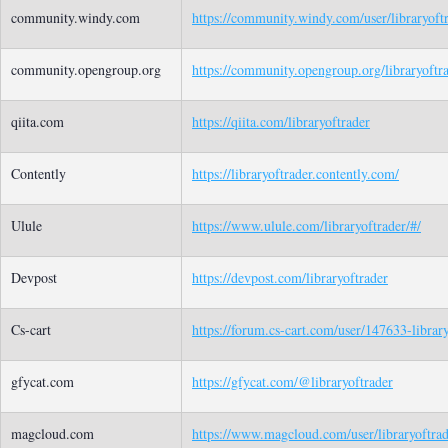
community.windy.com
https://community.windy.com/user/libraryoft
community.opengroup.org
https://community.opengroup.org/libraryoftr
qiita.com
https://qiita.com/libraryoftrader
Contently
https://libraryoftrader.contently.com/
Ulule
https://www.ulule.com/libraryoftrader/#/
Devpost
https://devpost.com/libraryoftrader
Cs-cart
https://forum.cs-cart.com/user/147633-library
gfycat.com
https://gfycat.com/@libraryoftrader
magcloud.com
https://www.magcloud.com/user/libraryoftra