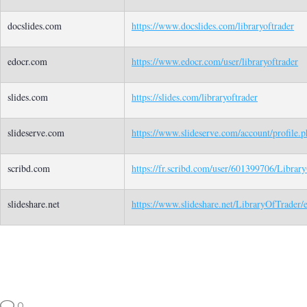
docslides.com
https://www.docslides.com/libraryoftrader
edocr.com
https://www.edocr.com/user/libraryoftrader
slides.com
https://slides.com/libraryoftrader
slideserve.com
https://www.slideserve.com/account/profile.
scribd.com
https://fr.scribd.com/user/601399706/Librar
slideshare.net
https://www.slideshare.net/LibraryOfTrader/
0