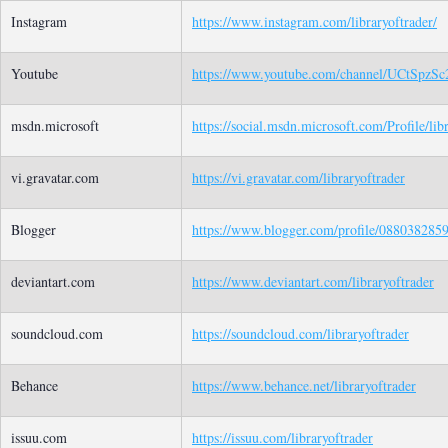
Instagram
https://www.instagram.com/libraryoftrader/
Youtube
https://www.youtube.com/channel/UCtS
msdn.microsoft
https://social.msdn.microsoft.com/Profile/lib
vi.gravatar.com
https://vi.gravatar.com/libraryoftrader
Blogger
https://www.blogger.com/profile/08803828
deviantart.com
https://www.deviantart.com/libraryoftrader
soundcloud.com
https://soundcloud.com/libraryoftrader
Behance
https://www.behance.net/libraryoftrader
issuu.com
https://issuu.com/libraryoftrader