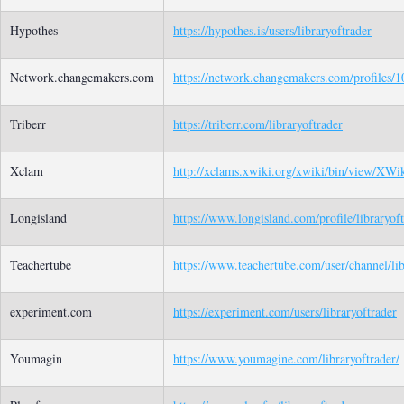
Hypothes
https://hypothes.is/users/libraryoftrader
Network.changemakers.com
https://network.changemakers.com/profiles
Triberr
https://triberr.com/libraryoftrader
Xclam
http://xclams.xwiki.org/xwiki/bin/view/XWiki
Longisland
https://www.longisland.com/profile/libraryof
Teachertube
https://www.teachertube.com/user/channel/lib
experiment.com
https://experiment.com/users/libraryoftrader
Youmagin
https://www.youmagine.com/libraryoftrader/