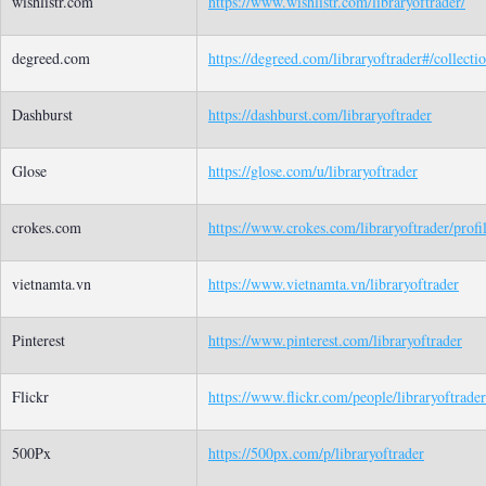
wishlistr.com
https://www.wishlistr.com/libraryoftrader/
degreed.com
https://degreed.com/libraryoftrader#/collecti
Dashburst
https://dashburst.com/libraryoftrader
Glose
https://glose.com/u/libraryoftrader
crokes.com
https://www.crokes.com/libraryoftrader/profil
vietnamta.vn
https://www.vietnamta.vn/libraryoftrader
Pinterest
https://www.pinterest.com/libraryoftrader
Flickr
https://www.flickr.com/people/libraryoftrader
500Px
https://500px.com/p/libraryoftrader