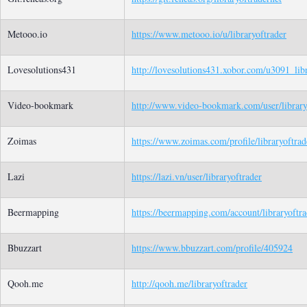
Metooo.io
https://www.metooo.io/u/libraryoftrader
Lovesolutions431
http://lovesolutions431.xobor.com/u3091_libr
Video-bookmark
http://www.video-bookmark.com/user/library
Zoimas
https://www.zoimas.com/profile/libraryoftrad
Lazi
https://lazi.vn/user/libraryoftrader
Beermapping
https://beermapping.com/account/libraryoftra
Bbuzzart
https://www.bbuzzart.com/profile/405924
Qooh.me
http://qooh.me/libraryoftrader