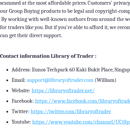
scammed at the most affordable prices. Customers' privacy 
our Group Buying products to be legal and copyright-comp
By working with well-known authors from around the worl
for traders like you. But if you're able to afford it, we r
can get their direct support.
Contact information Library of Trader :
Address: Eunos Techpark 60 Kaki Bukit Place, Singa
Email:
support@libraryoftrader.com
(William)
Website:
https://libraryoftrader.net/
Facebook:
https://www.facebook.com/libraryoftrad
Twitter:
https://twitter.com/libraryoftrader
Youtube:
https://www.youtube.com/channel/UCt