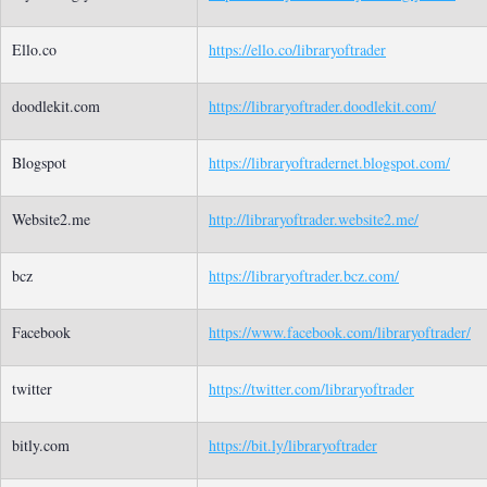
Ello.co
https://ello.co/libraryoftrader
doodlekit.com
https://libraryoftrader.doodlekit.com/
Blogspot
https://libraryoftradernet.blogspot.com/
Website2.me
http://libraryoftrader.website2.me/
bcz
https://libraryoftrader.bcz.com/
Facebook
https://www.facebook.com/libraryoftrader/
twitter
https://twitter.com/libraryoftrader
bitly.com
https://bit.ly/libraryoftrader