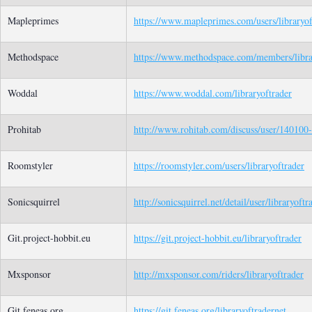
Mapleprimes
https://www.mapleprimes.com/users/libraryof
Methodspace
https://www.methodspace.com/members/librar
Woddal
https://www.woddal.com/libraryoftrader
Prohitab
http://www.rohitab.com/discuss/user/140100-l
Roomstyler
https://roomstyler.com/users/libraryoftrader
Sonicsquirrel
http://sonicsquirrel.net/detail/user/libraryoftr
Git.project-hobbit.eu
https://git.project-hobbit.eu/libraryoftrader
Mxsponsor
http://mxsponsor.com/riders/libraryoftrader
Git.feneas.org
https://git.feneas.org/libraryoftradernet