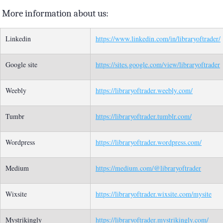
More information about us:
Linkedin
https://www.linkedin.com/in/libraryoftrader/
Google site
https://sites.google.com/view/libraryoftrader
Weebly
https://libraryoftrader.weebly.com/
Tumbr
https://libraryoftrader.tumblr.com/
Wordpress
https://libraryoftrader.wordpress.com/
Medium
https://medium.com/@libraryoftrader
Wixsite
https://libraryoftrader.wixsite.com/mysite
Mystrikingly
https://libraryoftrader.mystrikingly.com/