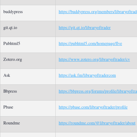
buddypress
https://buddypress.org/members/libraryoftrade
git.qt.io
https://git.qt.io/libraryoftrader
Pubhtml5
https://pubhtml5.com/homepage/flve
Zotero.org
https://www.zotero.org/libraryoftrader/cv
Ask
https://ask.fm/libraryoftradercom
Bbpress
https://bbpress.org/forums/profile/libraryoftr
Pbase
https://pbase.com/libraryoftrader/profile
Roundme
https://roundme.com/@libraryoftrader/about