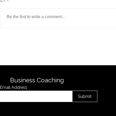
Business Coaching
Email Address
Submit