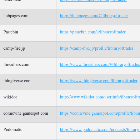
hubpages.com
https://hubpages.com/@libraryoftrader
Pastebin
https://pastebin.com/u/libraryoftrader
camp-fire.jp
https://camp-fire.jp/profile/libraryoftrader
threadless.com
https://www.threadless.com/@libraryoftrader/
thingiverse.com
https://www.thingiverse.com/libraryoftrader
wikidot
http://www.wikidot.com/user:info/libraryoftr
comicvine.gamespot.com
https://comicvine.gamespot.com/profile/libra
Podomatic
https://www.podomatic.com/podcasts/library