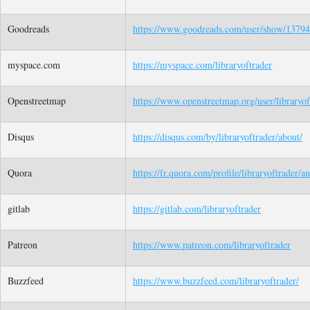
Goodreads
https://www.goodreads.com/user/show/137949
myspace.com
https://myspace.com/libraryoftrader
Openstreetmap
https://www.openstreetmap.org/user/libraryof
Disqus
https://disqus.com/by/libraryoftrader/about/
Quora
https://fr.quora.com/profile/libraryoftrader/a
gitlab
https://gitlab.com/libraryoftrader
Patreon
https://www.patreon.com/libraryoftrader
Buzzfeed
https://www.buzzfeed.com/libraryoftrader/