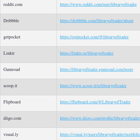
reddit.com
https://www.reddit.com/user/libraryoftrader
Dribbble
https://dribbble.com/libraryoftrader/about
getpocket
https://getpocket.com/@libraryoftrader
Linktr
https://linktr.ee/libraryoftrader
Gumroad
https://libraryoftrader.gumroad.com/posts
scoop.it
https://www.scoop.it/u/libraryoftrader
Flipboard
https://flipboard.com/@LibraryofTrader
diigo.com
https://www.diigo.com/profile/libraryoftrader
visual.ly
https://visual.ly/users/libraryoftrader/portfoli