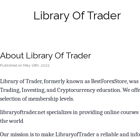
Library Of Trader
About Library Of Trader
Published
on
May 16th, 2022
Library of Trader, formerly known as BestForexStore, was f
Trading, Investing, and Cryptocurrency education. We offe
selection of membership levels.
libraryoftrader.net specializes in providing online course
the world
Our mission is to make LibraryofTrader a reliable and in