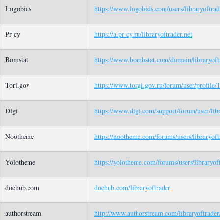
Logobids
https://www.logobids.com/users/libraryoftrad
Pr-cy
https://a.pr-cy.ru/libraryoftrader.net
Bomstat
https://www.bombstat.com/domain/libraryoftr
Tori.gov
https://www.torgi.gov.ru/forum/user/profile
Digi
https://www.digi.com/support/forum/user/libr
Nootheme
https://nootheme.com/forums/users/libraryoft
Yolotheme
https://yolotheme.com/forums/users/libraryoft
dochub.com
dochub.com/libraryoftrader
authorstream
http://www.authorstream.com/libraryoftrader