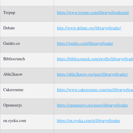
Trepup
https://www.trepup.com/libraryoftradernet/
Debate
http://www.debate.org/libraryoftrader/
Guides.co
https://guides.co/p/libraryoftrader
Bibliocrunch
https://bibliocrunch.com/profile/libraryoftrad
Able2know
https://able2know.org/user/libraryoftrader/
Cakeresume
https://www.cakeresume.com/me/libraryoftra
Openuserjs
https://openuserjs.org/users/libraryoftrader
en.eyeka.com
https://en.eyeka.com/u/libraryoftrader